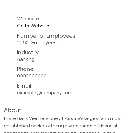
Website
Go to Website
Number of Employees
11-50
Employees
Industry
Banking
Phone
0000000000
Email
example@company.com
About
Erste Bank Vienna is one of Austria’s largest and most
established banks, offering a wide range of financial
services to both individuals and businesses. With a