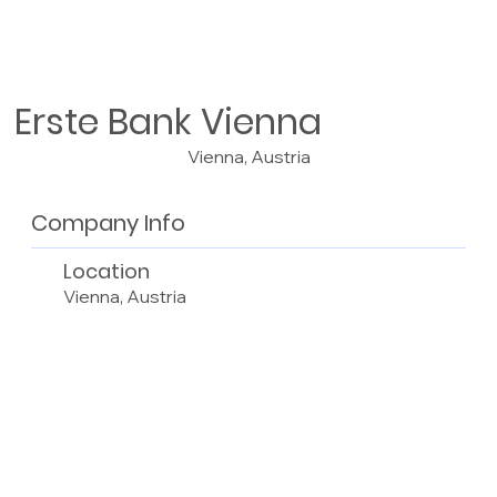
Erste Bank Vienna
Vienna, Austria
Company Info
Location
Vienna, Austria