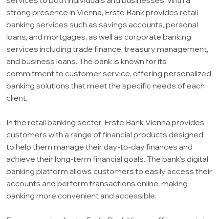
strong presence in Vienna, Erste Bank provides retail
banking services such as savings accounts, personal
loans, and mortgages, as well as corporate banking
services including trade finance, treasury management,
and business loans. The bank is known for its
commitment to customer service, offering personalized
banking solutions that meet the specific needs of each
client.
In the retail banking sector, Erste Bank Vienna provides
customers with a range of financial products designed
to help them manage their day-to-day finances and
achieve their long-term financial goals. The bank’s digital
banking platform allows customers to easily access their
accounts and perform transactions online, making
banking more convenient and accessible.