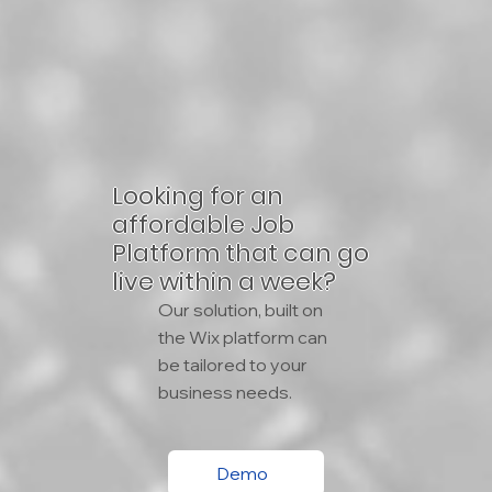
Looking for an
affordable Job
Platform that can go
live within a week?
Our solution, built on
the Wix platform can
be tailored to your
business needs.
Demo