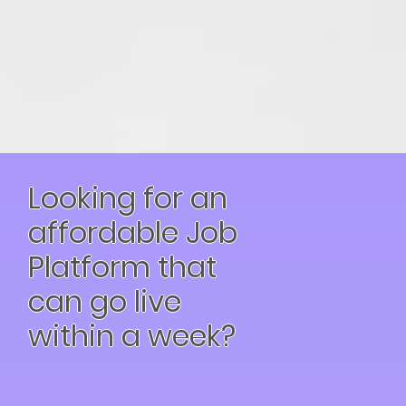
Looking for an
affordable Job
Platform that
can go live
within a week?