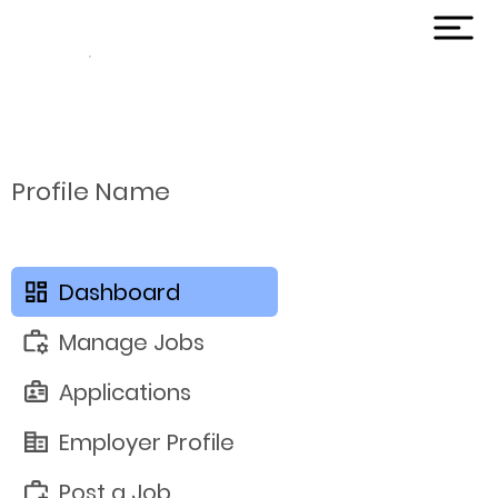
Profile Name
Dashboard
Manage Jobs
Applications
Employer Profile
Post a Job