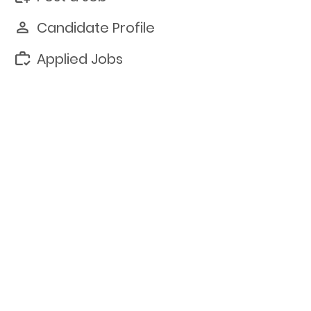
Candidate Profile
Applied Jobs