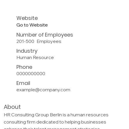
Website
Go to Website
Number of Employees
201-500
Employees
Industry
Human Resource
Phone
0000000000
Email
example@company.com
About
HR Consulting Group Berlin is a human resources
consulting firm dedicated to helping businesses
enhance their talent management strategies.