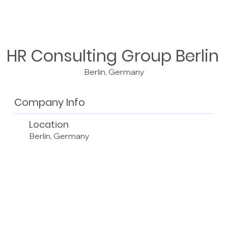
HR Consulting Group Berlin
Berlin, Germany
Company Info
Location
Berlin, Germany