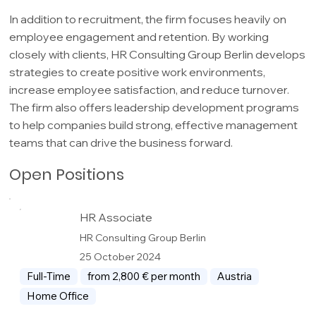
In addition to recruitment, the firm focuses heavily on
employee engagement and retention. By working
closely with clients, HR Consulting Group Berlin develops
strategies to create positive work environments,
increase employee satisfaction, and reduce turnover.
The firm also offers leadership development programs
to help companies build strong, effective management
teams that can drive the business forward.
Open Positions
HR Associate
HR Consulting Group Berlin
25 October 2024
Full-Time
from 2,800 € per month
Austria
Home Office