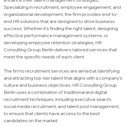
Specializing in recruitment, employee engagement, and
organizational development, the firm provides end-to-
end HR solutions that are designed to drive business
success. Whether it’s finding the right talent, designing
effective performance management systems, or
developing employee retention strategies, HR
Consulting Group Berlin delivers tailored services that
meet the specific needs of each client.
The firm’s recruitment services are aimed at identifying
and attracting top-tier talent that aligns with a company’s
culture and business objectives. HR Consulting Group
Berlin uses a combination of traditional and digital
recruitment techniques, including executive search,
social media recruitment, and talent pool management,
to ensure that clients have access to the best
candidates on the market.