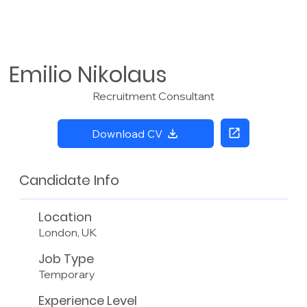
Emilio Nikolaus
Recruitment Consultant
Download CV
Candidate Info
Location
London, UK
Job Type
Temporary
Experience Level