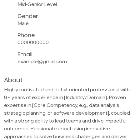
Mid-Senior Level
Gender
Male
Phone
0000000000
Email
example@gmail.com
About
Highly motivated and detail-oriented professional with
8+ years of experience in [Industry/Domain]. Proven
expertise in [Core Competency, e.g., data analysis,
strategic planning, or software development], coupled
with a strong ability to lead teams and drive impactful
outcomes. Passionate about using innovative
approaches to solve business challenges and deliver