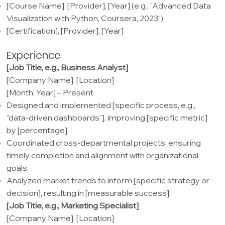
[Course Name], [Provider], [Year] (e.g., "Advanced Data
Visualization with Python, Coursera, 2023")
[Certification], [Provider], [Year]
Experience
[Job Title, e.g., Business Analyst]
[Company Name], [Location]
[Month, Year] – Present
Designed and implemented [specific process, e.g.,
"data-driven dashboards"], improving [specific metric]
by [percentage].
Coordinated cross-departmental projects, ensuring
timely completion and alignment with organizational
goals.
Analyzed market trends to inform [specific strategy or
decision], resulting in [measurable success].
[Job Title, e.g., Marketing Specialist]
[Company Name], [Location]