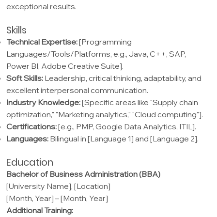
exceptional results.
Skills
Technical Expertise:
[Programming
Languages/Tools/Platforms, e.g., Java, C++, SAP,
Power BI, Adobe Creative Suite].
Soft Skills:
Leadership, critical thinking, adaptability, and
excellent interpersonal communication.
Industry Knowledge:
[Specific areas like "Supply chain
optimization," "Marketing analytics," "Cloud computing"].
Certifications:
[e.g., PMP, Google Data Analytics, ITIL].
Languages:
Bilingual in [Language 1] and [Language 2].
Education
Bachelor of Business Administration (BBA)
[University Name], [Location]
[Month, Year] – [Month, Year]
Additional Training: